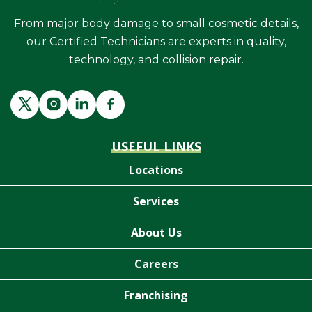
From major body damage to small cosmetic details,
our Certified Technicians are experts in quality,
technology, and collision repair.
USEFUL LINKS
Locations
Services
About Us
Careers
Franchising