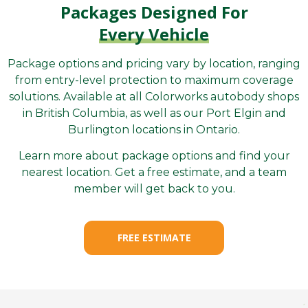
Packages Designed For
Every Vehicle
Package options and pricing vary by location, ranging
from entry-level protection to maximum coverage
solutions. Available at all Colorworks autobody shops
in British Columbia, as well as our Port Elgin and
Burlington locations in Ontario.
Learn more about package options and find your
nearest location. Get a free estimate, and a team
member will get back to you.
FREE ESTIMATE