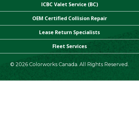
ICBC Valet Service (BC)
OEM Certified Collision Repair
Lease Return Specialists
Fleet Services
© 2026 Colorworks Canada. All Rights Reserved.