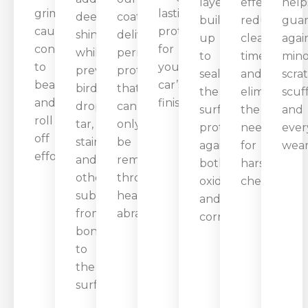
layer
effect
help
grime,
lasting
deep
coating
builds
reduces
gua
causing
protection
shine
delivers
up
cleaning
agai
contaminants
for
while
permanent
to
time
mino
to
your
preventing
protection
seal
and
scra
bead
car’s
bird
that
the
eliminates
scuff
and
finish.
droppings,
can
surface,
the
and
roll
tar,
only
protecting
need
ever
off
stains,
be
against
for
wear
effortlessly.
and
removed
both
harsh
other
through
oxidation
chemicals.
substances
heavy
and
from
abrasion.
corrosion.
bonding
to
the
surface.