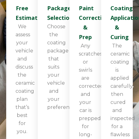
Free
Package
Paint
Coating
Estimate
Selection
Correction
Applicatio
We
Choose
&
&
assess
the
Prep
Curing
your
coating
Any
The
vehicle
package
scratches
ceramic
and
that
or
coating
discuss
suits
swirls
is
the
your
are
applied
ceramic
vehicle
corrected,
carefully,
coating
and
and
then
plan
your
your
cured
that’s
preferences.
car is
and
best
prepped
inspected
for
for
for a
you.
long-
flawless