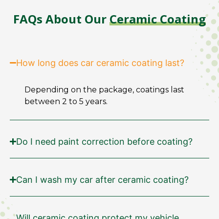
FAQs About Our
Ceramic Coating
How long does car ceramic coating last?
Depending on the package, coatings last
between 2 to 5 years.
Do I need paint correction before coating?
Can I wash my car after ceramic coating?
Will ceramic coating protect my vehicle