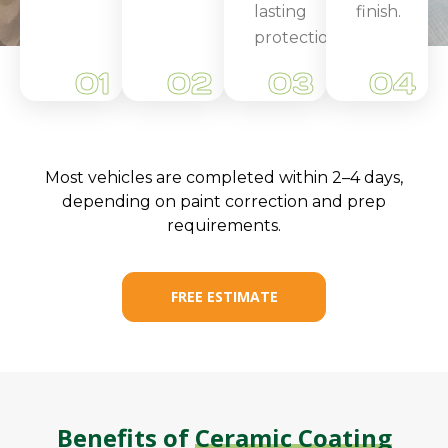
lasting
finish.
protection.
01
02
03
04
Most vehicles are completed within 2–4 days,
depending on paint correction and prep
requirements.
FREE ESTIMATE
Benefits of
Ceramic Coating