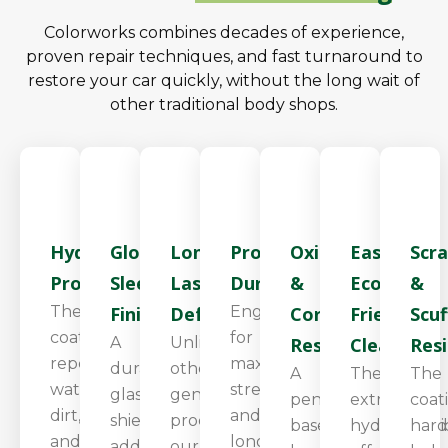
Colorworks combines decades of experience,
proven repair techniques, and fast turnaround to
restore your car quickly, without the long wait of
other traditional body shops.
Hydrophobic
Glossy,
Long-
Proven
Oxidation
Easier,
Scr
Protection
Sleek
Lasting
Durability
&
Eco-
&
The
Finish
Defense
Engineered
Corrosion
Friendly
Scuf
coating
for
A
Unlike
Resistance
Cleaning
Res
repels
maximum
durable
other
A
The
The
water,
strength
glass
generic
penetrating
extreme
coat
dirt,
and
shield
products,
base
hydrophobi
hard
and
long-
adds
our