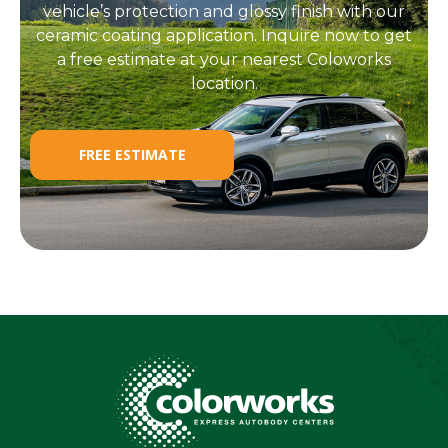
vehicle’s protection and glossy finish with our
ceramic coating application. Inquire now to get
a free estimate at your nearest Coloworks
location.
FREE ESTIMATE