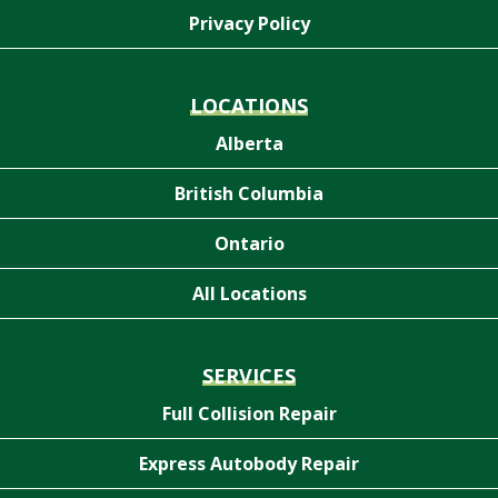
Privacy Policy
LOCATIONS
Alberta
British Columbia
Ontario
All Locations
SERVICES
Full Collision Repair
Express Autobody Repair