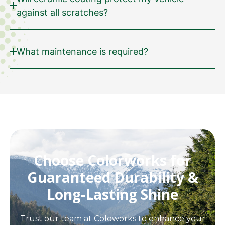
against all scratches?
What maintenance is required?
Choose Colorworks for
Guaranteed Durability &
Long-Lasting Shine
Trust our team at Coloworks to enhance your