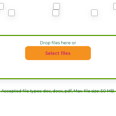
East Vancouver, BC
North Vancouver, BC
, ON
Huntsville, ON
London, ON
Missi
or PDF)
Drop files here or
Select files
Accepted file types: doc, docx, pdf, Max. file size: 50 MB.