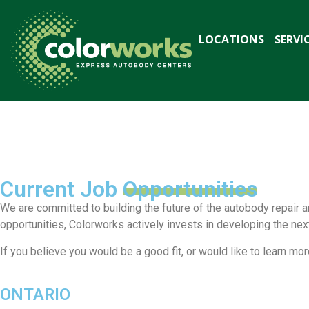
LOCATIONS
SERVI
Join Our
Team
Current Job
Opportunities
We are committed to building the future of the autobody repair a
Our Strength is Our People
opportunities, Colorworks actively invests in developing the ne
If you believe you would be a good fit, or would like to learn 
ONTARIO