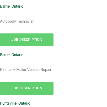
Barrie, Ontario
Autobody Technician
JOB DESCRIPTION
Barrie, Ontario
Painter – Motor Vehicle Repair
JOB DESCRIPTION
Huntsville, Ontario