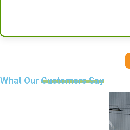
What Our
Customers Say