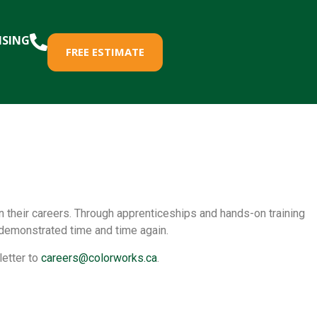
ISING
FREE ESTIMATE
in their careers. Through apprenticeships and hands-on training
 demonstrated time and time again.
letter to
careers@colorworks.ca
.