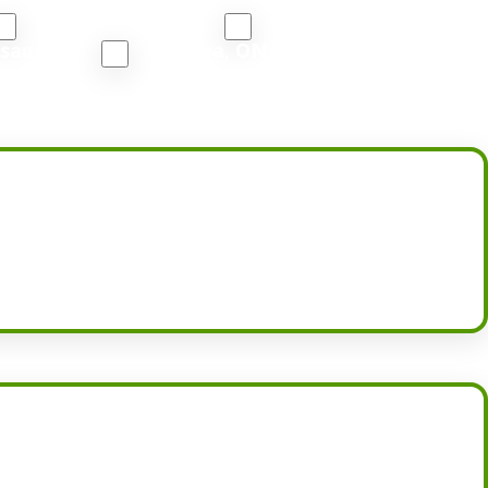
Port Coquitlam, BC
South Vancouver, BC
ssauga, ON
Oshawa, ON