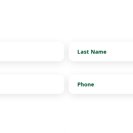
Last
Name
Phone