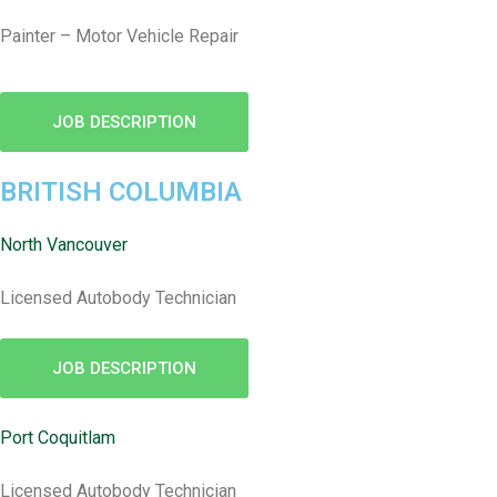
Painter – Motor Vehicle Repair
JOB DESCRIPTION
BRITISH COLUMBIA
North Vancouver
Licensed Autobody Technician
JOB DESCRIPTION
Port Coquitlam
Licensed Autobody Technician