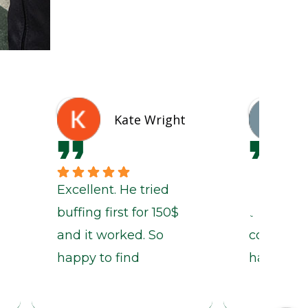
Kate Wright
Excellent. He tried
If the par
buffing first for 150$
the time i
and it worked. So
come in,
happy to find
have had
someone genuine
out in a 
and reliable.
days if no