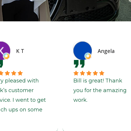
K T
Angela
ry pleased with
Bill is great! Thank
ck’s customer
you for the amazing
vice. I went to get
work.
uch ups on some
nt chips and a
nt panel and Rick