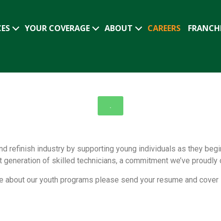
CES
YOUR COVERAGE
ABOUT
CAREERS
FRANCH
.
nd refinish industry by supporting young individuals as they beg
xt generation of skilled technicians, a commitment we’ve proudly
more about our youth programs please send your resume and cover 