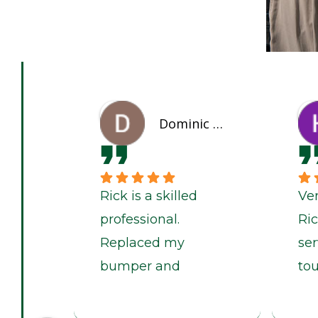
Dominic Willis
Rick is a skilled
Ve
professional.
Ri
Replaced my
ser
bumper and
to
touched my car
pai
quickly and looking
be