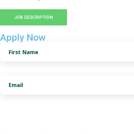
JOB DESCRIPTION
Apply Now
First
Name
Email
Preferred Location(s)
Choose as many as you want