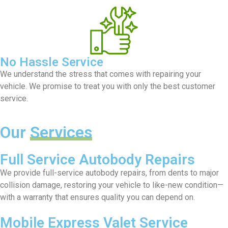
No Hassle Service
We understand the stress that comes with repairing your
vehicle. We promise to treat you with only the best customer
service.
Our
Services
Full Service Autobody Repairs
We provide full-service autobody repairs, from dents to major
collision damage, restoring your vehicle to like-new condition—
with a warranty that ensures quality you can depend on.
Mobile Express Valet Service