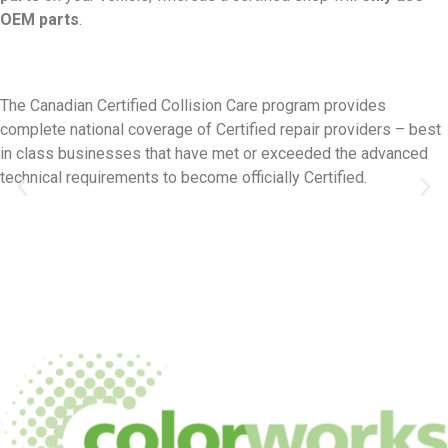
OEM parts
.
The Canadian Certified Collision Care program provides
complete national coverage of Certified repair providers – best
in class businesses that have met or exceeded the advanced
technical requirements to become officially Certified.