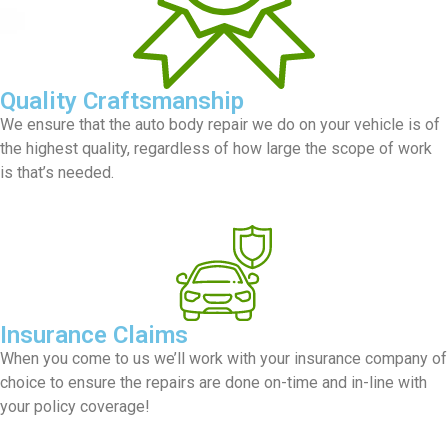
Quality Craftsmanship
We ensure that the auto body repair we do on your vehicle is of
the highest quality, regardless of how large the scope of work
is that’s needed.
Insurance Claims
When you come to us we’ll work with your insurance company of
choice to ensure the repairs are done on-time and in-line with
your policy coverage!