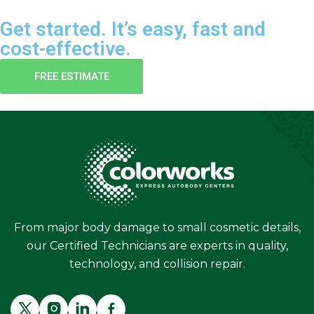
Get started. It’s easy, fast and
cost-effective.
FREE ESTIMATE
From major body damage to small cosmetic details,
our Certified Technicians are experts in quality,
technology, and collision repair.