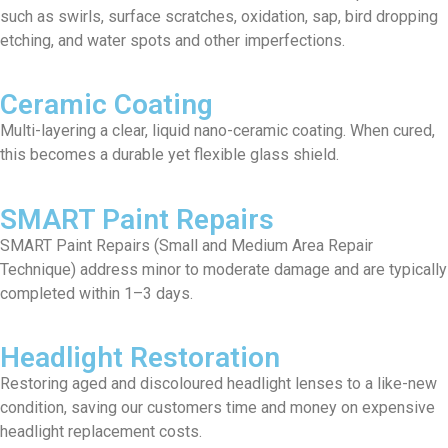
such as swirls, surface scratches, oxidation, sap, bird dropping
etching, and water spots and other imperfections.
Ceramic Coating
Multi-layering a clear, liquid nano-ceramic coating. When cured,
this becomes a durable yet flexible glass shield.
SMART Paint Repairs
SMART Paint Repairs (Small and Medium Area Repair
Technique) address minor to moderate damage and are typically
completed within 1–3 days.
Headlight Restoration
Restoring aged and discoloured headlight lenses to a like-new
condition, saving our customers time and money on expensive
headlight replacement costs.