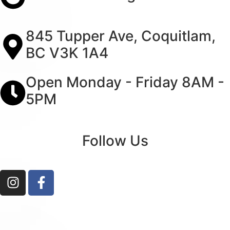
845 Tupper Ave, Coquitlam,
BC V3K 1A4
Open Monday - Friday 8AM -
5PM
Follow Us