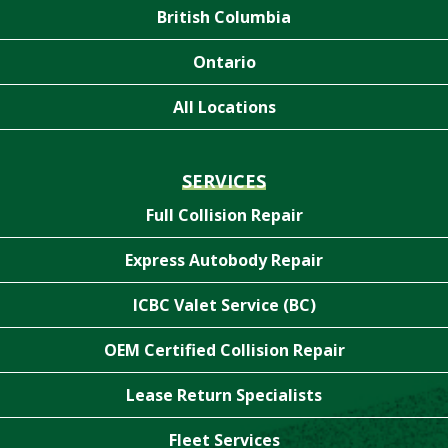
British Columbia
Ontario
All Locations
SERVICES
Full Collision Repair
Express Autobody Repair
ICBC Valet Service (BC)
OEM Certified Collision Repair
Lease Return Specialists
Fleet Services