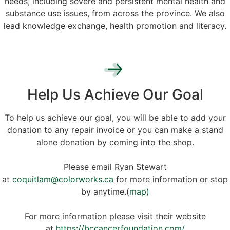
needs, including severe and persistent mental health and
substance use issues, from across the province. We also
lead knowledge exchange, health promotion and literacy.
Help Us Achieve Our Goal
To help us achieve our goal, you will be able to add your
donation to any repair invoice or you can make a stand
alone donation by coming into the shop.
Please email Ryan Stewart
at
coquitlam@colorworks.ca
for more information or stop
by anytime.(
map)
For more information please visit their website
at
https://bccancerfoundation.com/