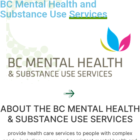
BC Mental Health and
Substance Use
Services
ABOUT THE BC MENTAL HEALTH
& SUBSTANCE USE SERVICES
provide health care services to people with complex