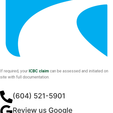
If required, your
ICBC claim
can be assessed and initiated on
site with full documentation.
(604) 521-5901
Review us Google