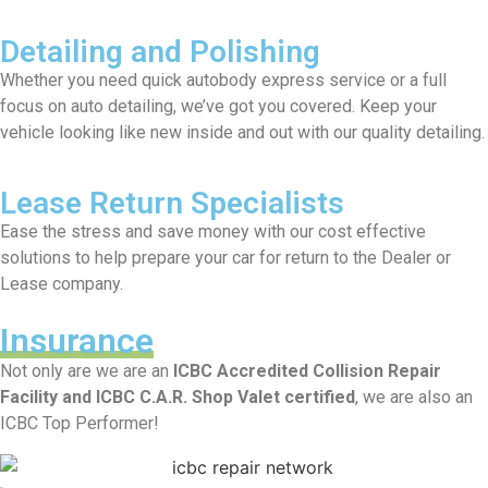
Detailing and Polishing
Whether you need quick autobody express service or a full
focus on auto detailing, we’ve got you covered. Keep your
vehicle looking like new inside and out with our quality detailing.
Lease Return Specialists
Ease the stress and save money with our cost effective
solutions to help prepare your car for return to the Dealer or
Lease company.
Insurance
Not only are we are an
ICBC Accredited Collision Repair
Facility and ICBC C.A.R. Shop Valet certified
, we are also an
ICBC Top Performer!