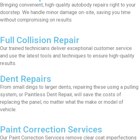
Bringing convenient, high-quality autobody repairs right to your
doorstep. We handle minor damage on-site, saving you time
without compromising on results.
Full Collision Repair
Our trained technicians deliver exceptional customer service
and use the latest tools and techniques to ensure high-quality
results.
Dent Repairs
From small dings to larger dents, repairing these using a pulling
system, or Paintless Dent Repair, will save the costs of
replacing the panel, no matter what the make or model of
vehicle.
Paint Correction Services
Our Paint Correction Services remove clear coat imperfections