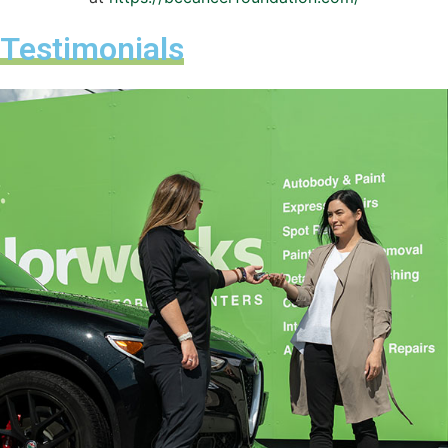
Testimonials