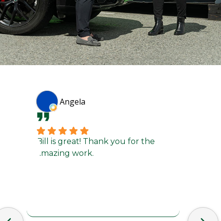
Angela
Bill is great! Thank you for the
They d
amazing work.
a bum
turna
custo
recom
and I’
in the