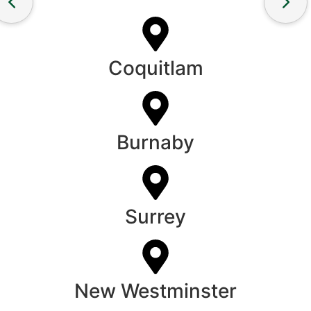
Coquitlam
Burnaby
Surrey
New Westminster