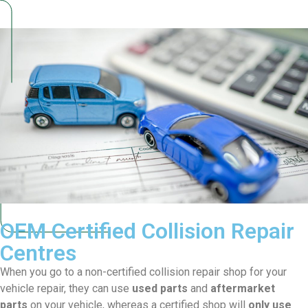
OEM Certified Collision
Repair
Centres
When you go to a non-certified collision repair shop for your
vehicle repair, they can use
used parts
and
aftermarket
parts
on your vehicle, whereas a certified shop will
only
use