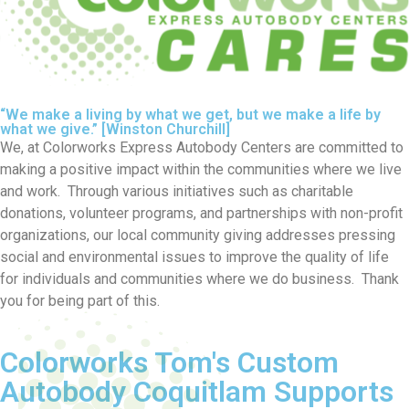
“We make a living by what we get, but we make a life by
what we give.” [Winston Churchill]
We, at Colorworks Express Autobody Centers are committed to
making a positive impact within the communities where we live
and work. Through various initiatives such as charitable
donations, volunteer programs, and partnerships with non-profit
organizations, our local community giving addresses pressing
social and environmental issues to improve the quality of life
for individuals and communities where we do business. Thank
you for being part of this.
Colorworks Tom's Custom
Autobody Coquitlam Supports