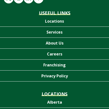
USEFUL LINKS
Locations
Services
About Us
Careers
Franchising
Privacy Policy
LOCATIONS
Alberta