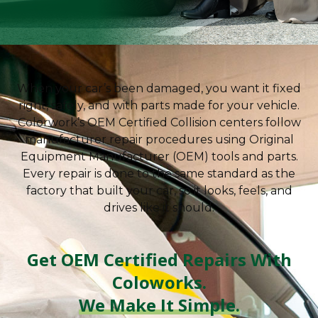
OEM Certified
Collision Repair
When your car’s been damaged, you want it fixed
Factory-approved repairs using authentic parts,
right, safely, and with parts made for your vehicle.
trusted technicians, and manufacturer-backed
Colorwork’s OEM Certified Collision centers follow
precision.
manufacturer repair procedures using Original
Equipment Manufacturer (OEM) tools and parts.
FREE ESTIMATE
Every repair is done to the same standard as the
factory that built your car, so it looks, feels, and
drives like it should.
Get OEM Certified Repairs With
Coloworks.
We Make It Simple.