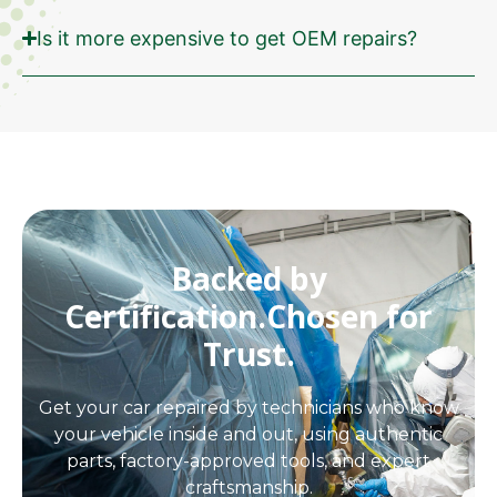
Is it more expensive to get OEM repairs?
Backed by
Certification.
Chosen for
Trust.
Get your car repaired by technicians who know
your vehicle inside and out, using authentic
parts, factory-approved tools, and expert
craftsmanship.