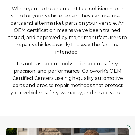
When you go to a non-certified collision repair
shop for your vehicle repair, they can use used
parts and aftermarket parts on your vehicle. An
OEM certification means we’ve been trained,
tested, and approved by major manufacturers to
repair vehicles exactly the way the factory
intended.
It’s not just about looks — it’s about safety,
precision, and performance. Colowork’s OEM
Certified Centers use high-quality automotive
parts and precise repair methods that protect
your vehicle’s safety, warranty, and resale value.