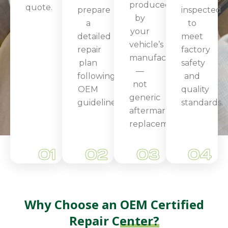
produced
quote.
prepare
inspected
by
a
to
your
detailed
meet
vehicle’s
repair
factory
manufacturer
plan
safety
—
following
and
not
OEM
quality
generic
guidelines.
standards.
aftermarket
replacements.
01
02
03
04
Why Choose an
OEM Certified
Repair Center?