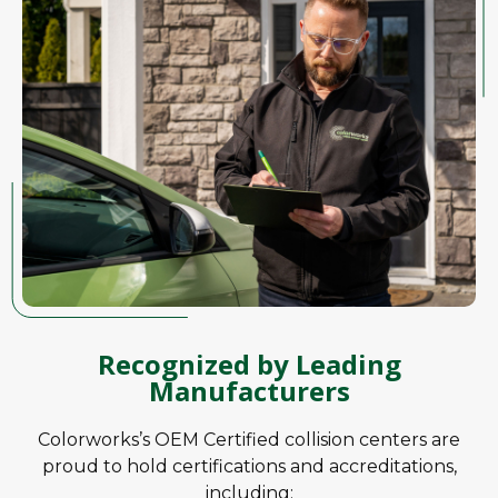
Recognized by Leading
Manufacturers
Colorworks’s OEM Certified collision centers are
proud to hold certifications and accreditations,
including: