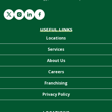
USEFUL LINKS
Locations
Services
About Us
Careers
Franchising
Privacy Policy