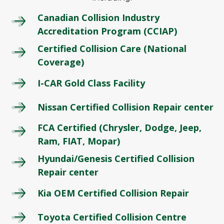
Canadian Collision Industry
Accreditation Program (CCIAP)
Certified Collision Care (National
Coverage)
I-CAR Gold Class Facility
Nissan Certified Collision Repair center
FCA Certified (Chrysler, Dodge, Jeep,
Ram, FIAT, Mopar)
Hyundai/Genesis Certified Collision
Repair center
Kia OEM Certified Collision Repair
Toyota Certified Collision Centre