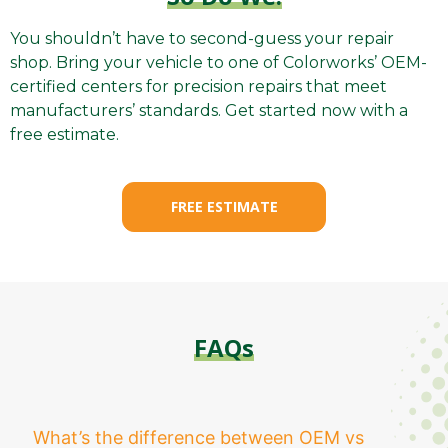
You shouldn’t have to second-guess your repair
shop. Bring your vehicle to one of Colorworks’ OEM-
certified centers for precision repairs that meet
manufacturers’ standards. Get started now with a
free estimate.
FREE ESTIMATE
FAQs
What’s the difference between OEM vs