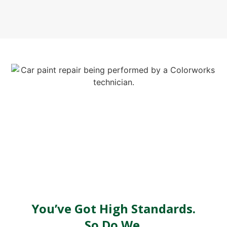
You’ve Got High Standards.
So Do We.