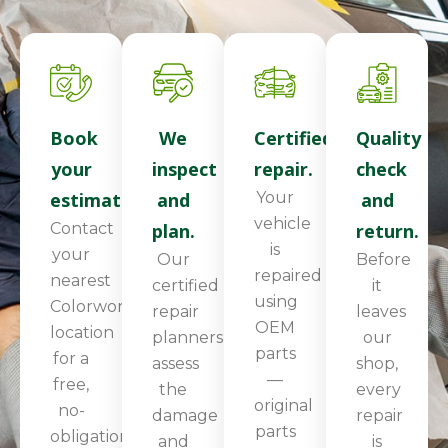
Book
We
Certified
Quality
your
inspect
repair.
check
estimate.
and
Your
and
vehicle
Contact
plan.
return.
is
your
Our
Before
repaired
nearest
certified
it
using
Colorworks
repair
leaves
OEM
location
planners
our
parts
for a
assess
shop,
—
free,
the
every
original
no-
damage
repair
parts
obligation
and
is