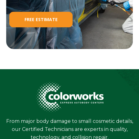
FREE ESTIMATE
From major body damage to small cosmetic details,
our Certified Technicians are experts in quality,
technology, and collision repair.