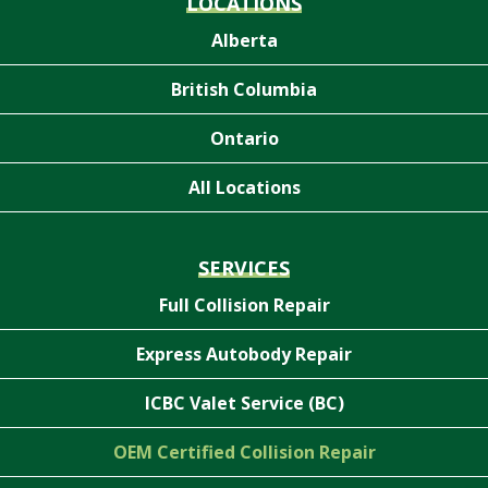
LOCATIONS
Alberta
British Columbia
Ontario
All Locations
SERVICES
Full Collision Repair
Express Autobody Repair
ICBC Valet Service (BC)
OEM Certified Collision Repair