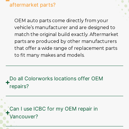
aftermarket parts?
OEM auto parts come directly from your
vehicle’s manufacturer and are designed to
match the original build exactly. Aftermarket
parts are produced by other manufacturers
that offer a wide range of replacement parts
to fit many makes and models.
Do all Colorworks locations offer OEM
repairs?
Can I use ICBC for my OEM repair in
Vancouver?