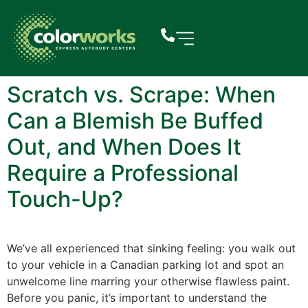
Scratch vs. Scrape: When
Can a Blemish Be Buffed
Out, and When Does It
Require a Professional
Touch-Up?
We’ve all experienced that sinking feeling: you walk out
to your vehicle in a Canadian parking lot and spot an
unwelcome line marring your otherwise flawless paint.
Before you panic, it’s important to understand the