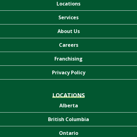
Locations
Services
About Us
Careers
Franchising
Privacy Policy
LOCATIONS
Alberta
British Columbia
Ontario