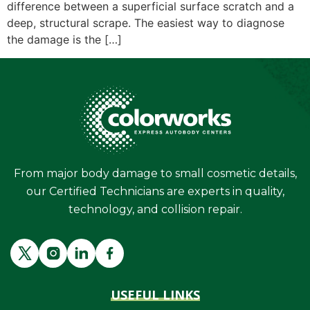
difference between a superficial surface scratch and a
deep, structural scrape. The easiest way to diagnose
the damage is the […]
From major body damage to small cosmetic details,
our Certified Technicians are experts in quality,
technology, and collision repair.
USEFUL LINKS