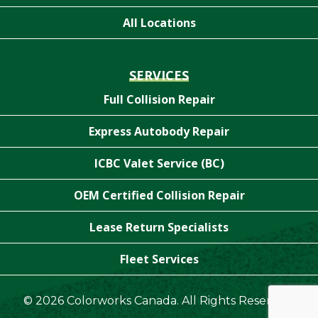
All Locations
SERVICES
Full Collision Repair
Express Autobody Repair
ICBC Valet Service (BC)
OEM Certified Collision Repair
Lease Return Specialists
Fleet Services
© 2026 Colorworks Canada. All Rights Reserved.