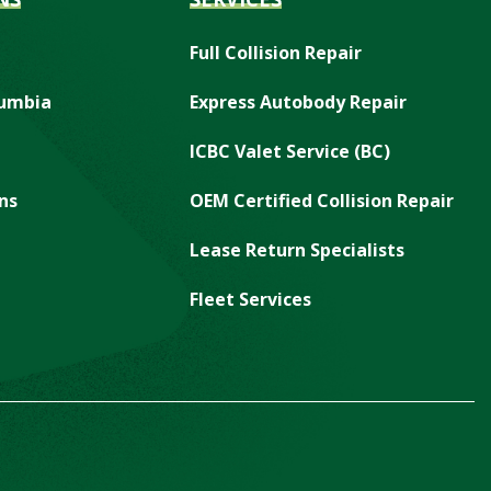
Full Collision Repair
lumbia
Express Autobody Repair
ICBC Valet Service (BC)
ns
OEM Certified Collision Repair
Lease Return Specialists
Fleet Services