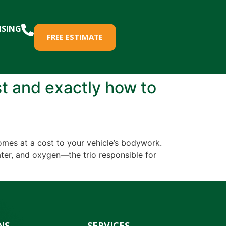
ISING
FREE ESTIMATE
st and exactly how to
comes at a cost to your vehicle’s bodywork.
ater, and oxygen—the trio responsible for
NS
SERVICES