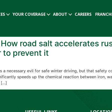
CES
YOUR COVERAGE
ABOUT
CAREERS
FRANCH
: How road salt accelerates ru
 to prevent it
 a necessary evil for safe winter driving, but that safety 
gnificantly speeds up the chemical reaction between iron, w
 […]
USEFUL LINKS
LOCATIO