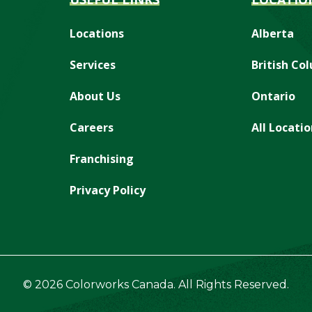
Locations
Alberta
Services
British Co
About Us
Ontario
Careers
All Locatio
Franchising
Privacy Policy
© 2026 Colorworks Canada. All Rights Reserved.