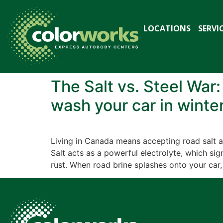
LOCATIONS
SERVI
The Salt vs. Steel War
wash your car in winter
Living in Canada means accepting road salt as
Salt acts as a powerful electrolyte, which si
rust. When road brine splashes onto your car,