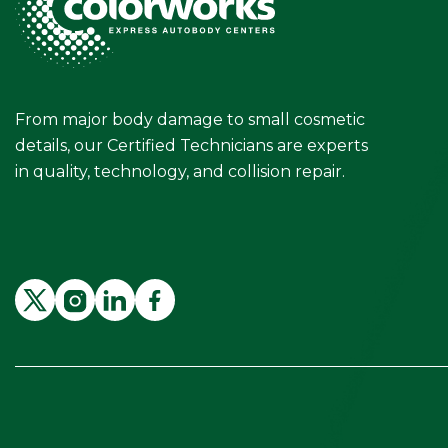
From major body damage to small cosmetic
details, our Certified Technicians are experts
in quality, technology, and collision repair.