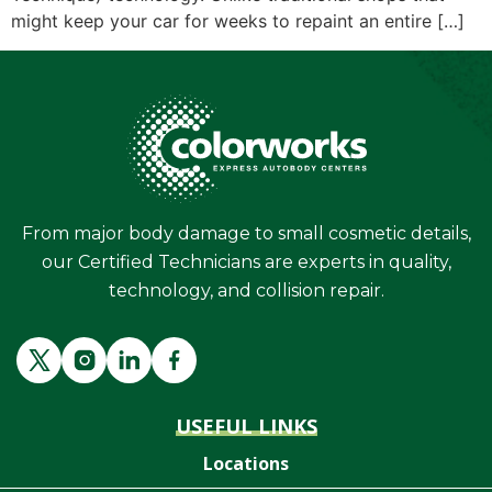
might keep your car for weeks to repaint an entire […]
From major body damage to small cosmetic details,
our Certified Technicians are experts in quality,
technology, and collision repair.
USEFUL LINKS
Locations