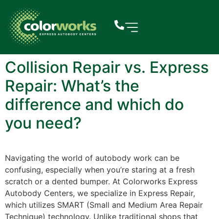
Collision Repair vs. Express
Repair: What’s the
difference and which do
you need?
Navigating the world of autobody work can be
confusing, especially when you’re staring at a fresh
scratch or a dented bumper. At Colorworks Express
Autobody Centers, we specialize in Express Repair,
which utilizes SMART (Small and Medium Area Repair
Technique) technology. Unlike traditional shops that