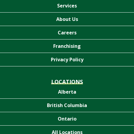
Services
About Us
Careers
Franchising
Privacy Policy
LOCATIONS
Alberta
British Columbia
Ontario
All Locations