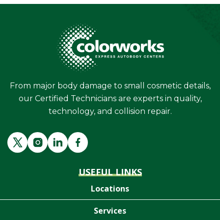
From major body damage to small cosmetic details,
our Certified Technicians are experts in quality,
technology, and collision repair.
USEFUL LINKS
Locations
Services