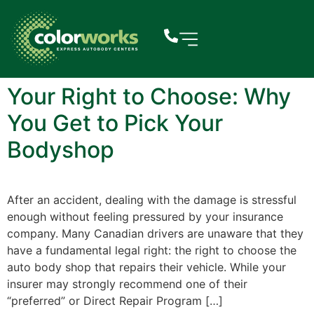
Your Right to Choose: Why
You Get to Pick Your
Bodyshop
After an accident, dealing with the damage is stressful
enough without feeling pressured by your insurance
company. Many Canadian drivers are unaware that they
have a fundamental legal right: the right to choose the
auto body shop that repairs their vehicle. While your
insurer may strongly recommend one of their
“preferred” or Direct Repair Program […]