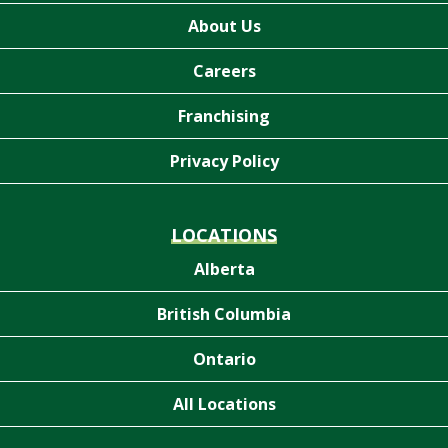
About Us
Careers
Franchising
Privacy Policy
LOCATIONS
Alberta
British Columbia
Ontario
All Locations